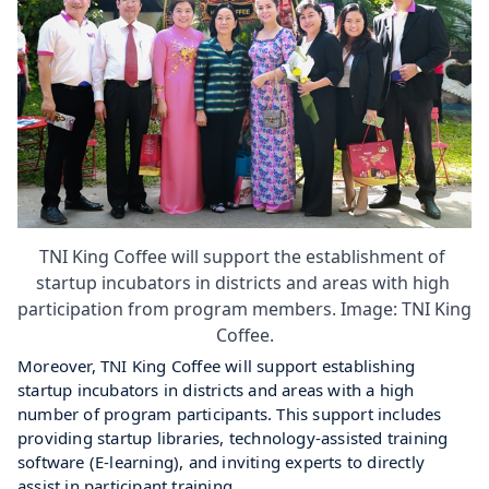
TNI King Coffee will support the establishment of 
startup incubators in districts and areas with high 
participation from program members. Image: TNI King 
Coffee.
Moreover, TNI King Coffee will support establishing 
startup incubators in districts and areas with a high 
number of program participants. This support includes 
providing startup libraries, technology-assisted training 
software (E-learning), and inviting experts to directly 
assist in participant training.