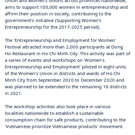
Union and women's unions across provinces nationwide, 
aims to support 100,000 women in entrepreneurship and 
affirm their position in society, contributing to the 
government's initiative (Supporting Women's 
Entrepreneurship for the 2017-2025 period).
The 'Entrepreneurship and Employment for Women' 
Festival attracted more than 2,000 participants at Dong 
Ho Restaurant in Ho Chi Minh City. This activity was part of 
a series of events and workshops on 'Women's 
Entrepreneurship and Employment' piloted in eight units 
of the Women's Union in districts and wards of Ho Chi 
Minh City from September 2020 to December 2020 and 
was planned to be extended to the remaining 16 districts 
in 2021.
The workshop activities also took place in various 
localities nationwide to establish a sustainable 
consumption chain for safe products, contributing to the 
'Vietnamese prioritize Vietnamese products' movement.