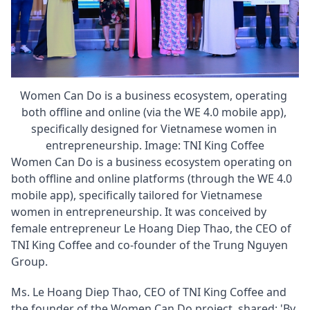
Women Can Do is a business ecosystem, operating 
both offline and online (via the WE 4.0 mobile app), 
specifically designed for Vietnamese women in 
entrepreneurship. Image: TNI King Coffee
Women Can Do is a business ecosystem operating on 
both offline and online platforms (through the WE 4.0 
mobile app), specifically tailored for Vietnamese 
women in entrepreneurship. It was conceived by 
female entrepreneur Le Hoang Diep Thao, the CEO of 
TNI King Coffee and co-founder of the Trung Nguyen 
Group.
Ms. Le Hoang Diep Thao, CEO of TNI King Coffee and 
the founder of the Women Can Do project, shared: 'By 