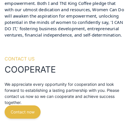
empowerment. Both I and TNI King Coffee pledge that 
with our utmost dedication and resources, Women Can Do 
will awaken the aspiration for empowerment, unlocking 
potential in the minds of women to confidently say, 'I CAN 
DO IT,' fostering business development, entrepreneurial 
ventures, financial independence, and self-determination.
CONTACT US
COOPERATE
We appreciate every opportunity for cooperation and look
forward to establishing a lasting partnership with you. Please
contact us now so we can cooperate and achieve success
together.
Contact now