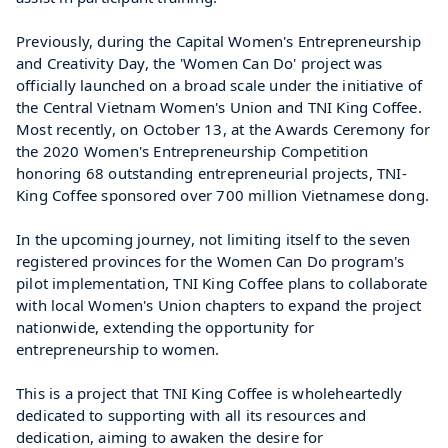
Previously, during the Capital Women's Entrepreneurship 
and Creativity Day, the 'Women Can Do' project was 
officially launched on a broad scale under the initiative of 
the Central Vietnam Women's Union and TNI King Coffee. 
Most recently, on October 13, at the Awards Ceremony for 
the 2020 Women's Entrepreneurship Competition 
honoring 68 outstanding entrepreneurial projects, TNI-
King Coffee sponsored over 700 million Vietnamese dong.
In the upcoming journey, not limiting itself to the seven 
registered provinces for the Women Can Do program's 
pilot implementation, TNI King Coffee plans to collaborate 
with local Women's Union chapters to expand the project 
nationwide, extending the opportunity for 
entrepreneurship to women.
This is a project that TNI King Coffee is wholeheartedly 
dedicated to supporting with all its resources and 
dedication, aiming to awaken the desire for 