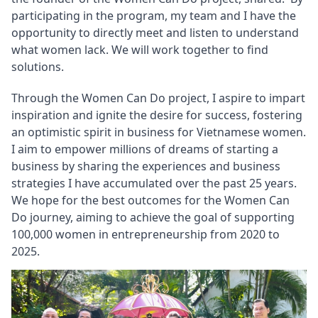
participating in the program, my team and I have the 
opportunity to directly meet and listen to understand 
what women lack. We will work together to find 
solutions.
Through the Women Can Do project, I aspire to impart 
inspiration and ignite the desire for success, fostering 
an optimistic spirit in business for Vietnamese women. 
I aim to empower millions of dreams of starting a 
business by sharing the experiences and business 
strategies I have accumulated over the past 25 years. 
We hope for the best outcomes for the Women Can 
Do journey, aiming to achieve the goal of supporting 
100,000 women in entrepreneurship from 2020 to 
2025.