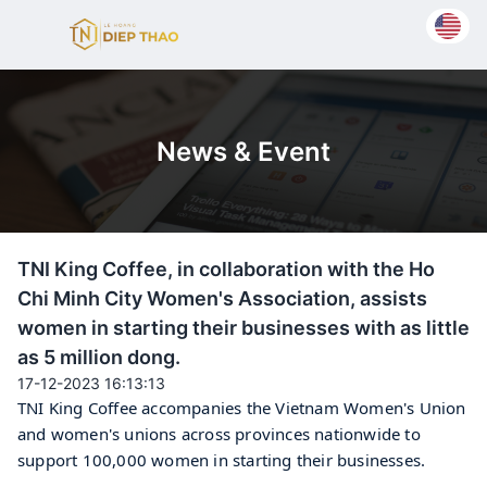
News & Event
TNI King Coffee, in collaboration with the Ho
Chi Minh City Women's Association, assists
women in starting their businesses with as little
as 5 million dong.
17-12-2023 16:13:13
TNI King Coffee accompanies the Vietnam Women's Union 
and women's unions across provinces nationwide to 
support 100,000 women in starting their businesses.