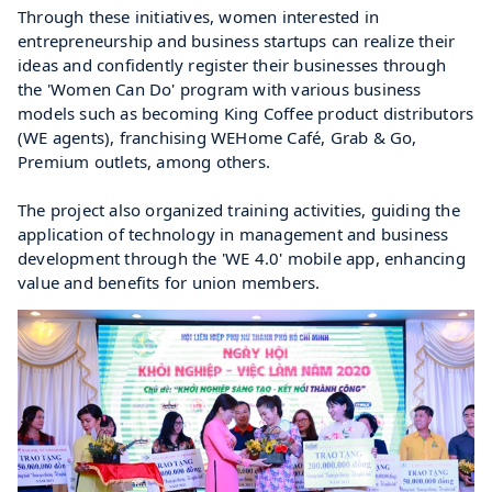
Through these initiatives, women interested in 
entrepreneurship and business startups can realize their 
ideas and confidently register their businesses through 
the 'Women Can Do' program with various business 
models such as becoming King Coffee product distributors 
(WE agents), franchising WEHome Café, Grab & Go, 
Premium outlets, among others.
The project also organized training activities, guiding the 
application of technology in management and business 
development through the 'WE 4.0' mobile app, enhancing 
value and benefits for union members.