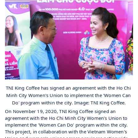
TNI King Coffee has signed an agreement with the Ho Chi 
Minh City Women's Union to implement the 'Women Can 
Do' program within the city. Image: TNI King Coffee.
On November 19, 2020, TNI King Coffee signed an 
agreement with the Ho Chi Minh City Women's Union to 
implement the 'Women Can Do' program within the city. 
This project, in collaboration with the Vietnam Women's 