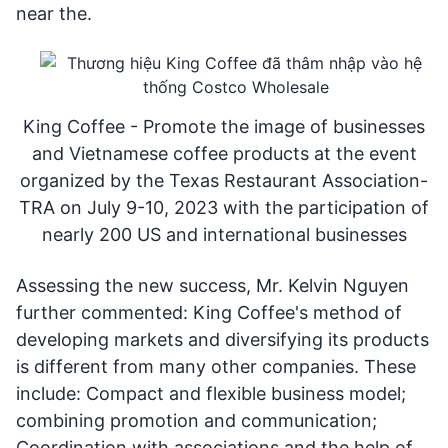
near the.
King Coffee - Promote the image of businesses
and Vietnamese coffee products at the event
organized by the Texas Restaurant Association-
TRA on July 9-10, 2023 with the participation of
nearly 200 US and international businesses
Assessing the new success, Mr. Kelvin Nguyen
further commented: King Coffee's method of
developing markets and diversifying its products
is different from many other companies. These
include: Compact and flexible business model;
combining promotion and communication;
Coordination with associations and the help of