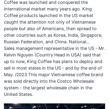
Coffee was launched and conquered the
international market many years ago. King
Coffee products launched in the US market
caught the attention not only of Vietnamese
people but also of Americans, then spread to
other countries such as Korea, India, Singapore,
Russian Federation, and China. National…
Sales management representative in the US - Mr.
Kelvin Nguyen (Country Head in USA) said that
up to now, King Coffee has plans to deploy and
sell in most states in the US - and by the end of
May. /2023 This major Vietnamese coffee brand
was sold directly into the Costco Wholesale
system - the largest wholesale chain in the
United States.