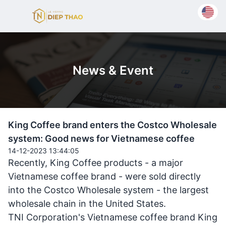
News & Event
King Coffee brand enters the Costco Wholesale
system: Good news for Vietnamese coffee
14-12-2023 13:44:05
Recently, King Coffee products - a major
Vietnamese coffee brand - were sold directly
into the Costco Wholesale system - the largest
wholesale chain in the United States.
TNI Corporation's Vietnamese coffee brand King