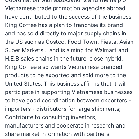
Vietnamese trade promotion agencies abroad
have contributed to the success of the business.
King Coffee has a plan to franchise its brand
and has sold directly to major supply chains in
the US such as Costco, Food Town, Fiesta, Asian
Super Markets... and is aiming for Walmart and
H.E.B sales chains in the future. close hybrid.
King Coffee also wants Vietnamese branded
products to be exported and sold more to the
United States. This business affirms that it will
participate in supporting Vietnamese businesses
to have good coordination between exporters -
importers - distributors for large shipments;
Contribute to consulting investors,
manufacturers and cooperate in research and
share market information with partners;