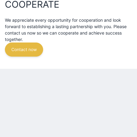
COOPERATE
We appreciate every opportunity for cooperation and look
forward to establishing a lasting partnership with you. Please
contact us now so we can cooperate and achieve success
together.
Contact now