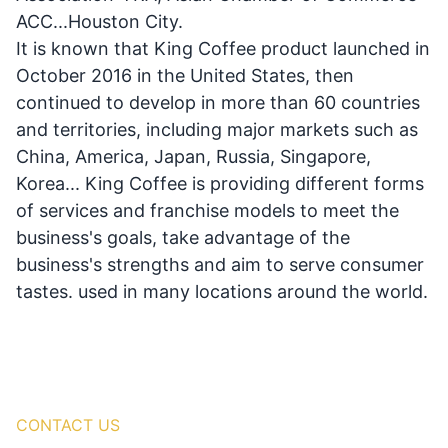
ACC...Houston City.
It is known that King Coffee product launched in
October 2016 in the United States, then
continued to develop in more than 60 countries
and territories, including major markets such as
China, America, Japan, Russia, Singapore,
Korea... King Coffee is providing different forms
of services and franchise models to meet the
business's goals, take advantage of the
business's strengths and aim to serve consumer
tastes. used in many locations around the world.
CONTACT US