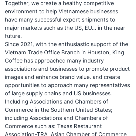
Together, we create a healthy competitive
environment to help Vietnamese businesses
have many successful export shipments to
major markets such as the US, EU... in the near
future.
Since 2021, with the enthusiastic support of the
Vietnam Trade Office Branch in Houston, King
Coffee has approached many industry
associations and businesses to promote product
images and enhance brand value. and create
opportunities to approach many representatives
of large supply chains and US businesses.
Including Associations and Chambers of
Commerce in the Southern United States;
including Associations and Chambers of
Commerce such as: Texas Restaurant
Association-TRA, Asian Chamber of Commerce