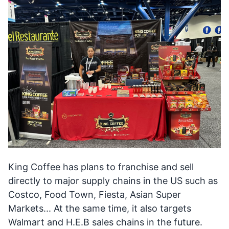
King Coffee has plans to franchise and sell
directly to major supply chains in the US such as
Costco, Food Town, Fiesta, Asian Super
Markets... At the same time, it also targets
Walmart and H.E.B sales chains in the future.